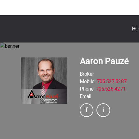
HO
Aaron Pauzé
Broker
Mobile:
705.527.5287
Phone:
705.526.4271
Email