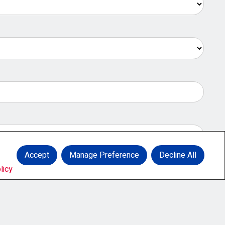
Accept
Manage Preference
Decline All
licy