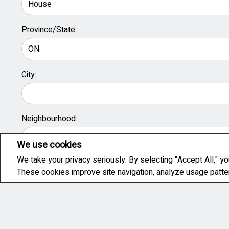
Province/State:
City:
Neighbourhood:
We use cookies
We take your privacy seriously. By selecting "Accept All," yo
When do you plan to buy?
These cookies improve site navigation, analyze usage patt
Immediately
3 months
6 Months