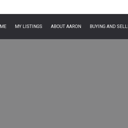
ME
MY LISTINGS
ABOUT AARON
BUYING AND SELL