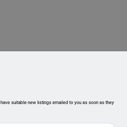
ll have suitable new listings emailed to you as soon as they