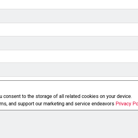
u consent to the storage of all related cookies on your device.
erns, and support our marketing and service endeavors
Privacy Po