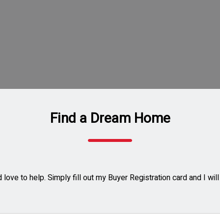
Find a Dream Home
love to help. Simply fill out my Buyer Registration card and I wi