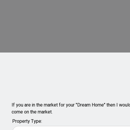
If you are in the market for your "Dream Home" then I would 
come on the market.
Property Type: