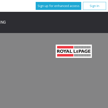
Sign up for enhanced access
Sign In
ING