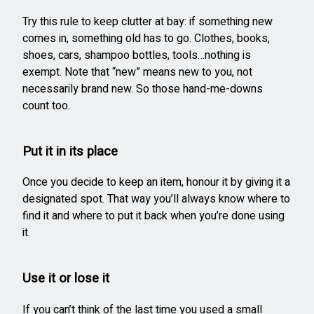
Try this rule to keep clutter at bay: if something new
comes in, something old has to go. Clothes, books,
shoes, cars, shampoo bottles, tools…nothing is
exempt. Note that “new” means new to you, not
necessarily brand new. So those hand-me-downs
count too.
Put it in its place
Once you decide to keep an item, honour it by giving it a
designated spot. That way you’ll always know where to
find it and where to put it back when you’re done using
it.
Use it or lose it
If you can’t think of the last time you used a small