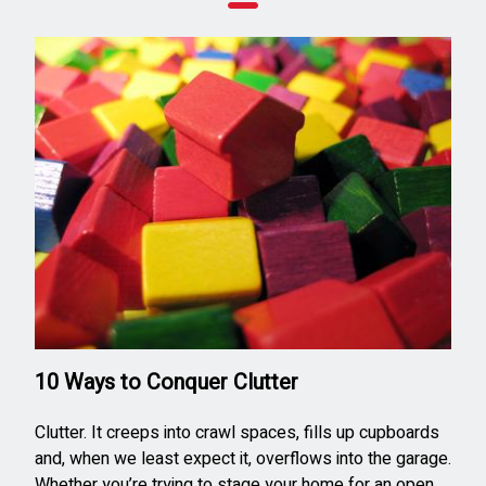
10 Ways to Conquer Clutter
Clutter. It creeps into crawl spaces, fills up cupboards
and, when we least expect it, overflows into the garage.
Whether you’re trying to stage your home for an open