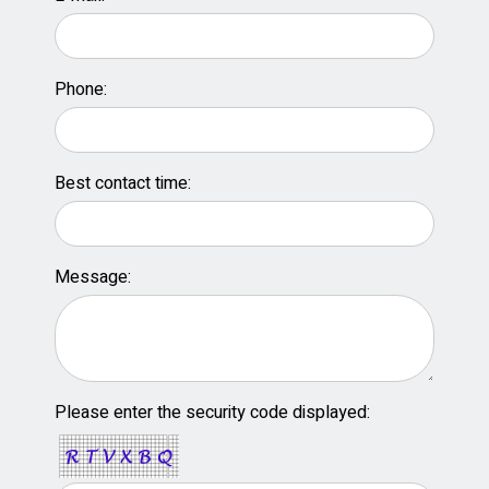
Phone:
Best contact time:
Message:
Please enter the security code displayed: