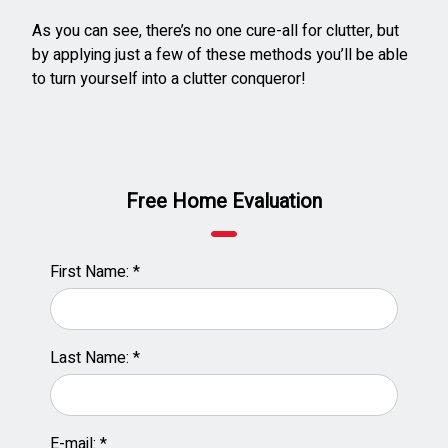
As you can see, there’s no one cure-all for clutter, but
by applying just a few of these methods you’ll be able
to turn yourself into a clutter conqueror!
Free Home Evaluation
First Name: *
Last Name: *
E-mail: *