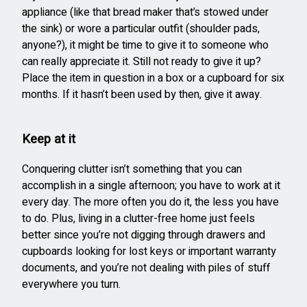
appliance (like that bread maker that’s stowed under
the sink) or wore a particular outfit (shoulder pads,
anyone?), it might be time to give it to someone who
can really appreciate it. Still not ready to give it up?
Place the item in question in a box or a cupboard for six
months. If it hasn’t been used by then, give it away.
Keep at it
Conquering clutter isn’t something that you can
accomplish in a single afternoon; you have to work at it
every day. The more often you do it, the less you have
to do. Plus, living in a clutter-free home just feels
better since you’re not digging through drawers and
cupboards looking for lost keys or important warranty
documents, and you’re not dealing with piles of stuff
everywhere you turn.