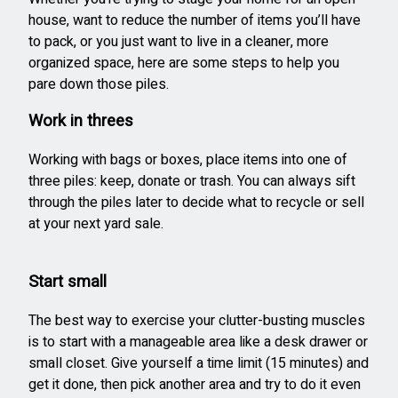
house, want to reduce the number of items you’ll have
to pack, or you just want to live in a cleaner, more
organized space, here are some steps to help you
pare down those piles.
Work in threes
Working with bags or boxes, place items into one of
three piles: keep, donate or trash. You can always sift
through the piles later to decide what to recycle or sell
at your next yard sale.
Start small
The best way to exercise your clutter-busting muscles
is to start with a manageable area like a desk drawer or
small closet. Give yourself a time limit (15 minutes) and
get it done, then pick another area and try to do it even