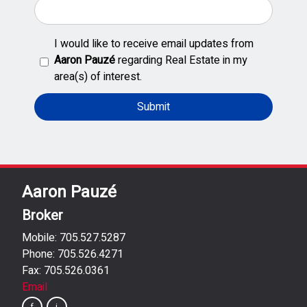
I would like to receive email updates from
Aaron Pauzé
regarding Real Estate in my
area(s) of interest.
Aaron Pauzé
Broker
Mobile: 705.527.5287
Phone: 705.526.4271
Fax: 705.526.0361
Email