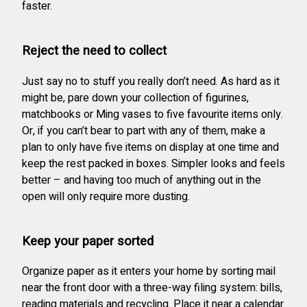
faster.
Reject the need to collect
Just say no to stuff you really don’t need. As hard as it
might be, pare down your collection of figurines,
matchbooks or Ming vases to five favourite items only.
Or, if you can’t bear to part with any of them, make a
plan to only have five items on display at one time and
keep the rest packed in boxes. Simpler looks and feels
better – and having too much of anything out in the
open will only require more dusting.
Keep your paper sorted
Organize paper as it enters your home by sorting mail
near the front door with a three-way filing system: bills,
reading materials and recycling. Place it near a calendar