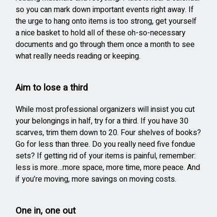
so you can mark down important events right away. If
the urge to hang onto items is too strong, get yourself
a nice basket to hold all of these oh-so-necessary
documents and go through them once a month to see
what really needs reading or keeping.
Aim to lose a third
While most professional organizers will insist you cut
your belongings in half, try for a third. If you have 30
scarves, trim them down to 20. Four shelves of books?
Go for less than three. Do you really need five fondue
sets? If getting rid of your items is painful, remember:
less is more…more space, more time, more peace. And
if you’re moving, more savings on moving costs.
One in, one out