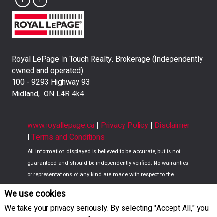
Royal LePage In Touch Realty, Brokerage (Independently
owned and operated)
100 - 9293 Highway 93
Midland, ON L4R 4k4
www.royallepage.ca
|
Privacy Policy
|
Disclaimer
|
Terms and Conditions
All information displayed is believed to be accurate, but is not
guaranteed and should be independently verified. No warranties
or representations of any kind are made with respect to the
accuracy of such information. Not intended to solicit buyers or
We use cookies
sellers, landlords or tenants currently under contract. The
We take your privacy seriously. By selecting "Accept All," you
trademarks REALTOR®, REALTORS® and the REALTOR® logo are