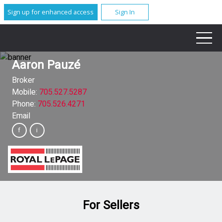
Sign up for enhanced access
Sign In
Aaron Pauzé
Broker
Mobile:
705.527.5287
Phone:
705.526.4271
Email
For Sellers